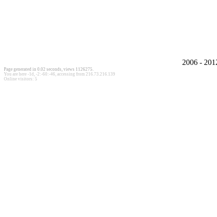
2006 - 20
Page generated in 0.02 seconds, views 1126275.
You are here
-1d, -2:-60:-46
, accessing from 216.73.216.139
Online visitors: 5