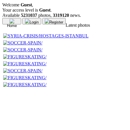
Welcome
Guest
,
Your access level is
Guest
.
Available
5231037
photos,
3319120
news.
Login
Register
Latest photos
Home